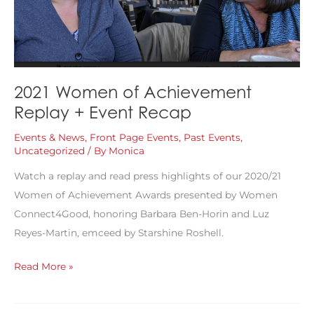
2021 Women of Achievement
Replay + Event Recap
Events & News
,
Front Page Events
,
Past Events
,
Uncategorized
/ By
Monica
Watch a replay and read press highlights of our 2020/21
Women of Achievement Awards presented by Women
Connect4Good, honoring Barbara Ben-Horin and Luz
Reyes-Martin, emceed by Starshine Roshell.
2021
Read More »
Women
of