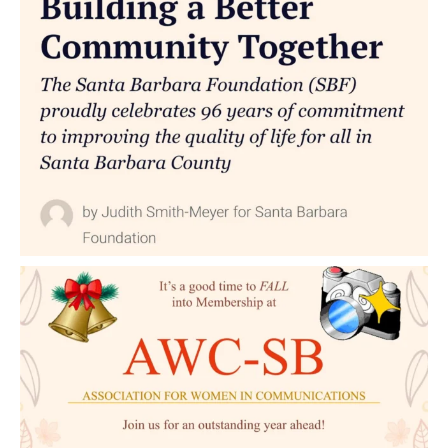
for
a
New
Generation