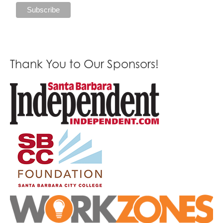
Thank You to Our Sponsors!