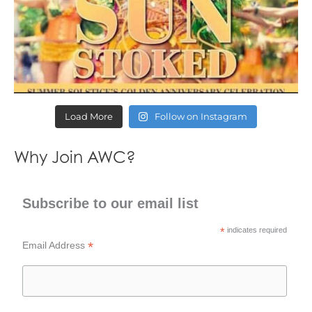
Load More
Follow on Instagram
Why Join AWC?
Subscribe to our email list
*
indicates required
*
Email Address