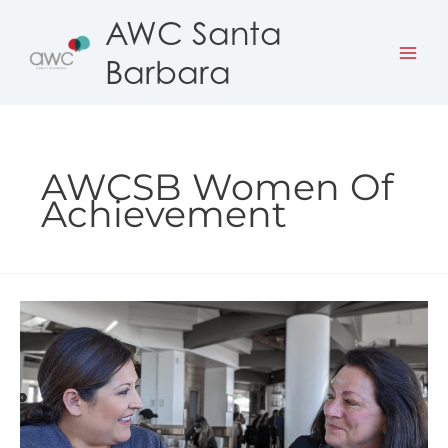
Skip
AWC Santa
to
Barbara
content
AWCSB Women Of
Achievement