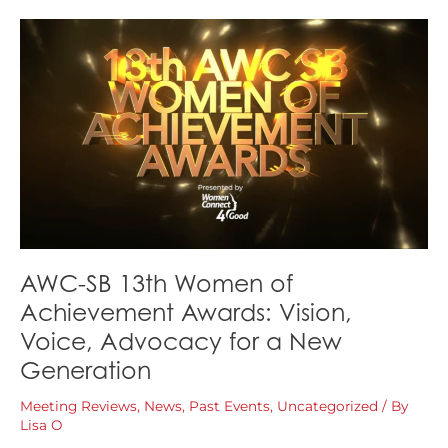
Achievement
Replay
+
Event
Recap
AWC-SB 13th Women of
Achievement Awards: Vision,
Voice, Advocacy for a New
Generation
Meeting Reviews
,
News
,
Past Events
,
Uncategorized
/ By
Lisa O