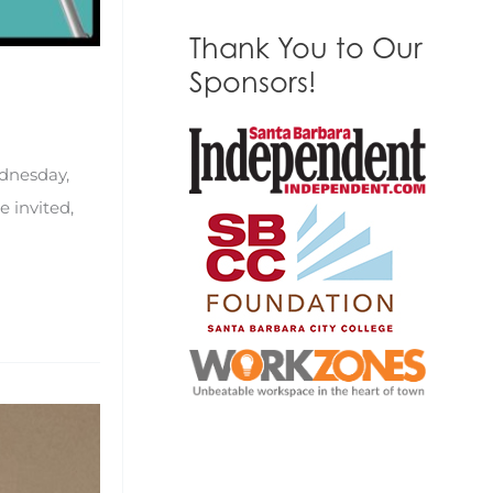
Thank You to Our
Sponsors!
ednesday,
 invited,