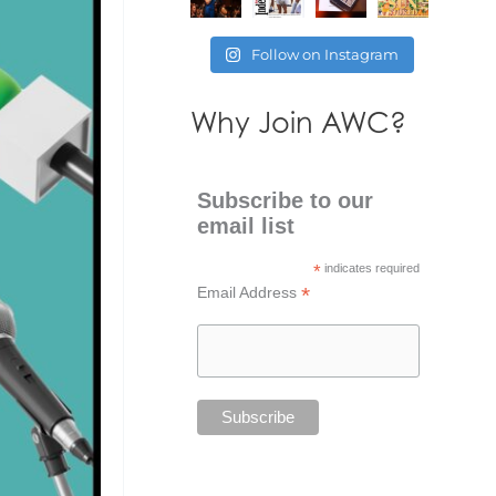
Follow on Instagram
Why Join AWC?
Subscribe to our
email list
*
indicates required
*
Email Address