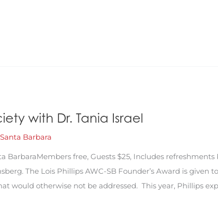
ty with Dr. Tania Israel
Santa Barbara
a BarbaraMembers free, Guests $25, Includes refreshments 
berg. The Lois Phillips AWC-SB Founder’s Award is given to
 would otherwise not be addressed. This year, Phillips expl