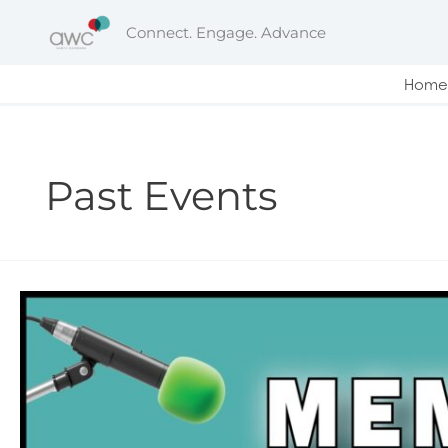
Skip
Connect. Engage. Advance
to
content
Home
Past Events