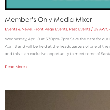
Member’s Only Media Mixer
Events & News
,
Front Page Events
,
Past Events
/ By
AWC-
Wednesday, April 8 at 5:30pm-7pm Save the date for our
April 8 and will be held at the headquarters of one of th
and this is an exclusive opportunity to meet some of Sant
Member’s
Read More »
Only
Media
Mixer