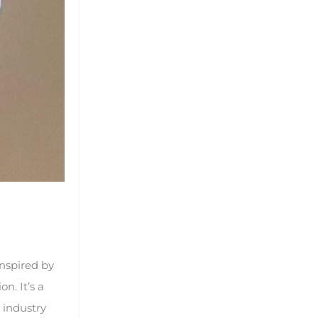
nspired by
n. It’s a
 industry