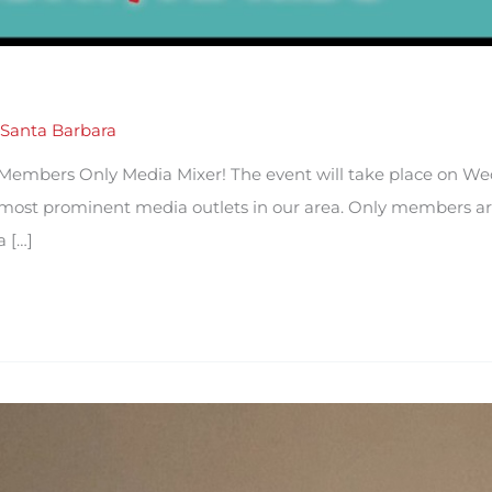
Santa Barbara
 Members Only Media Mixer! The event will take place on W
e most prominent media outlets in our area. Only members are
a […]