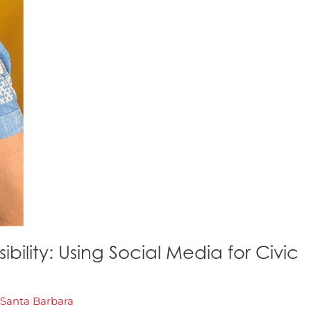
ility: Using Social Media for Civic
Santa Barbara