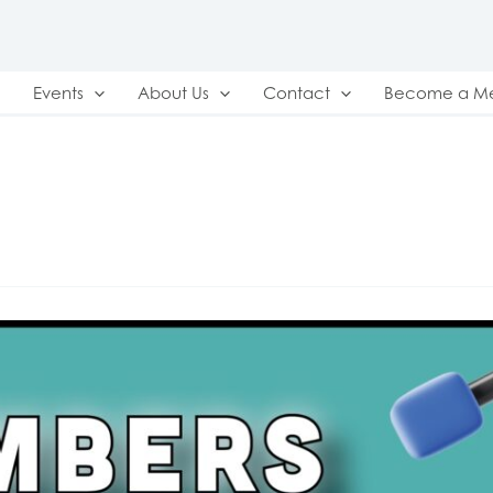
Events
About Us
Contact
Become a M