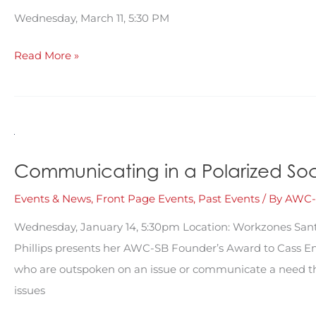
Wednesday, March 11, 5:30 PM
Communication,
Read More »
Connection
&
Visibility:
Using
Social
Communicating in a Polarized Socie
Media
Events & News
,
Front Page Events
,
Past Events
/ By
AWC-
for
Civic
Wednesday, January 14, 5:30pm Location: Workzones Sant
Engagement
Phillips presents her AWC-SB Founder’s Award to Cass Ens
who are outspoken on an issue or communicate a need that
issues