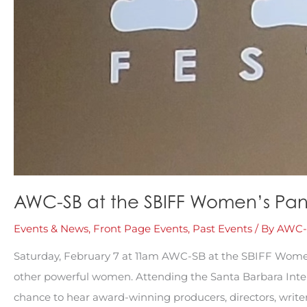
AWC-SB at the SBIFF Women’s Pan
Events & News
,
Front Page Events
,
Past Events
/ By
AWC-
Saturday, February 7 at 11am AWC-SB at the SBIFF Wome
other powerful women. Attending the Santa Barbara Intern
chance to hear award-winning producers, directors, write