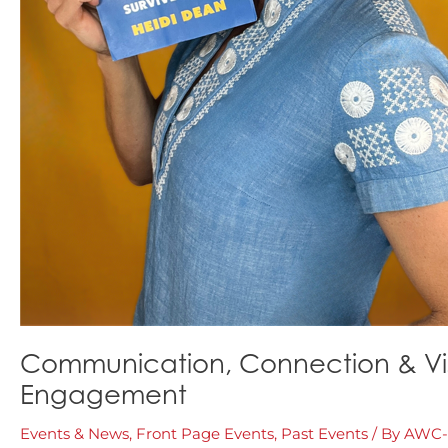
Communication, Connection & Visib
Engagement
Events & News
,
Front Page Events
,
Past Events
/ By
AWC-