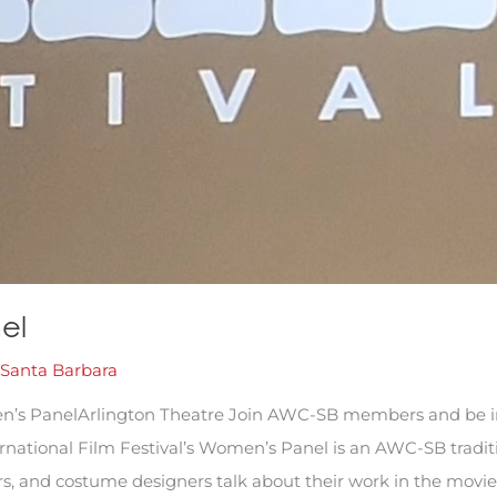
el
Santa Barbara
n’s PanelArlington Theatre Join AWC-SB members and be i
ational Film Festival’s Women’s Panel is an AWC-SB traditio
rs, and costume designers talk about their work in the movie