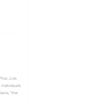
Plus…Lois
 individuals
ains, “the