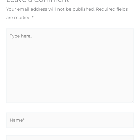
Your email address will not be published.
Required fields
are marked
*
Type
here..
Name*
Email*