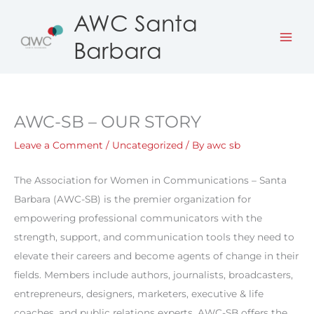
Skip
AWC Santa
to
Barbara
content
AWC-SB – OUR STORY
Leave a Comment
/
Uncategorized
/ By
awc sb
The Association for Women in Communications – Santa
Barbara (AWC-SB) is the premier organization for
empowering professional communicators with the
strength, support, and communication tools they need to
elevate their careers and become agents of change in their
fields. Members include authors, journalists, broadcasters,
entrepreneurs, designers, marketers, executive & life
coaches, and public relations experts. AWC-SB offers the