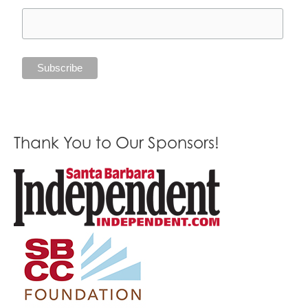
Thank You to Our Sponsors!