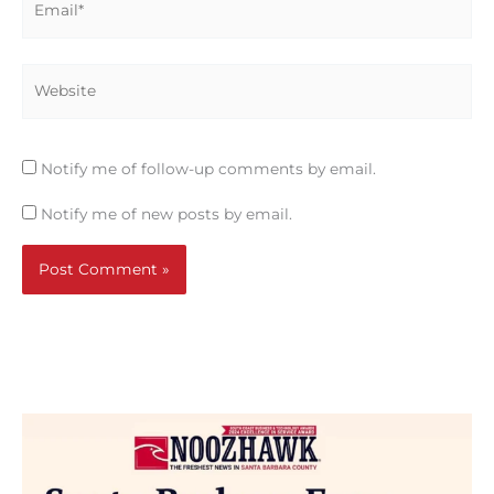
Website
Notify me of follow-up comments by email.
Notify me of new posts by email.