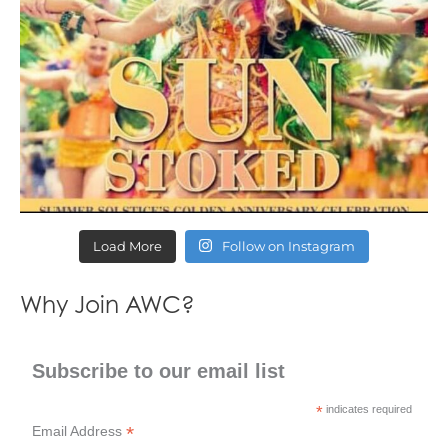
Load More
Follow on Instagram
Why Join AWC?
Subscribe to our email list
*
indicates required
*
Email Address