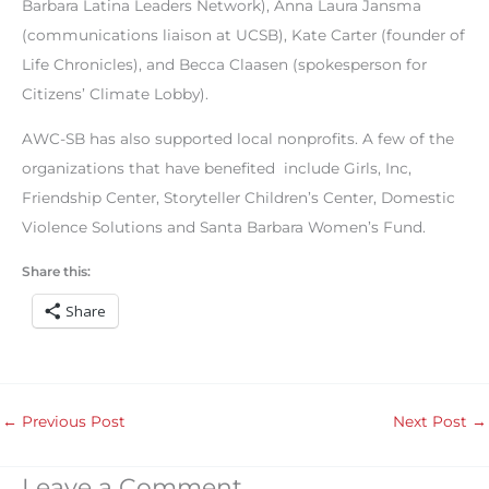
Barbara Latina Leaders Network), Anna Laura Jansma
(communications liaison at UCSB), Kate Carter (founder of
Life Chronicles), and Becca Claasen (spokesperson for
Citizens’ Climate Lobby).
AWC-SB has also supported local nonprofits. A few of the
organizations that have benefited include Girls, Inc,
Friendship Center, Storyteller Children’s Center, Domestic
Violence Solutions and Santa Barbara Women’s Fund.
Share this:
Share
←
Previous Post
Next Post
→
Leave a Comment