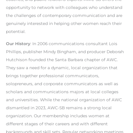
opportunity to network with colleagues who understand
the challenges of contemporary communication and are
genuinely interested in helping other women reach their
potential.
Our History
: In 2006 communications consultant Lois
Phillips, publisher Mindy Bingham, and producer Deborah
Hutchison founded the Santa Barbara chapter of AWC.
They saw a need for a dynamic, local organization that
brings together professional communicators,
solopreneurs, and corporate communicators as well as
scholars and communications majors at local colleges
and universities. While the national organization of AWC
dismantled in 2023, AWC-SB remains a strong local
organization. Our membership includes women at
different stages of their careers and with different
backgrounds and skill sets. Regular networking meetings