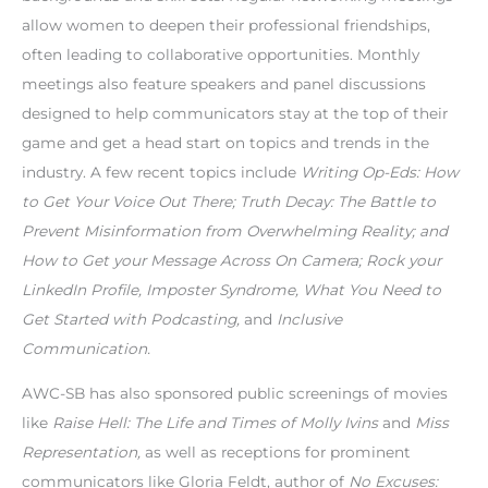
allow women to deepen their professional friendships,
often leading to collaborative opportunities. Monthly
meetings also feature speakers and panel discussions
designed to help communicators stay at the top of their
game and get a head start on topics and trends in the
industry. A few recent topics include
Writing Op-Eds: How
to Get Your Voice Out There; Truth Decay: The Battle to
Prevent Misinformation from Overwhelming Reality; and
How to Get your Message Across On Camera; Rock your
LinkedIn Profile, Imposter Syndrome, What You Need to
Get Started with Podcasting,
and
Inclusive
Communication.
AWC-SB has also sponsored public screenings of movies
like
Raise Hell: The Life and Times of Molly Ivins
and
Miss
Representation,
as well as receptions for prominent
communicators like Gloria Feldt, author of
No Excuses: