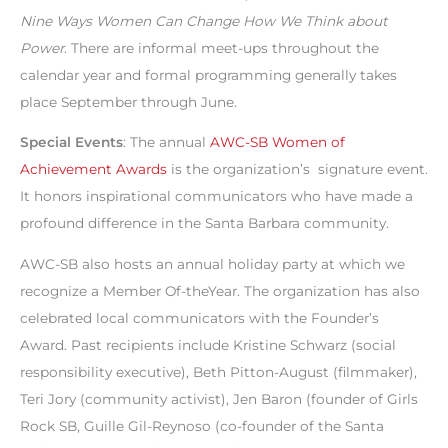
Nine Ways Women Can Change How We Think about
Power
. There are informal meet-ups throughout the
calendar year and formal programming generally takes
place September through June.
Special Events
: The annual
AWC-SB Women of
Achievement Awards
is the organization’s signature event.
It honors inspirational communicators who have made a
profound difference in the Santa Barbara community.
AWC-SB also hosts an annual holiday party at which we
recognize a Member Of-theYear. The organization has also
celebrated local communicators with the Founder’s
Award. Past recipients include Kristine Schwarz (social
responsibility executive), Beth Pitton-August (filmmaker),
Teri Jory (community activist), Jen Baron (founder of Girls
Rock SB, Guille Gil-Reynoso (co-founder of the Santa