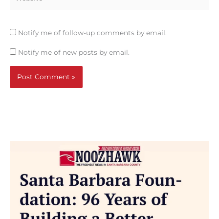
Notify me of follow-up comments by email.
Notify me of new posts by email.