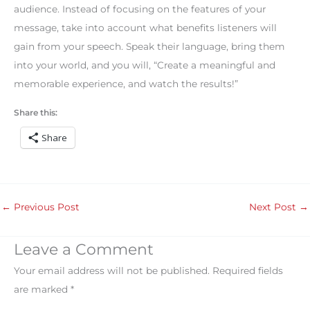
audience. Instead of focusing on the features of your
message, take into account what benefits listeners will
gain from your speech. Speak their language, bring them
into your world, and you will, “Create a meaningful and
memorable experience, and watch the results!”
Share this:
Share
←
Previous Post
Next Post
→
Leave a Comment
Your email address will not be published.
Required fields
are marked
*