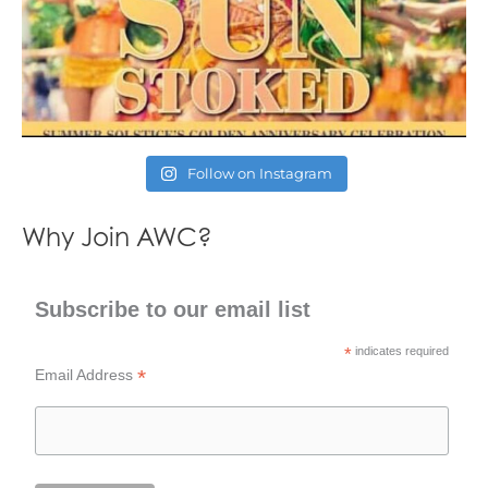
Follow on Instagram
Why Join AWC?
Subscribe to our email list
*
indicates required
*
Email Address