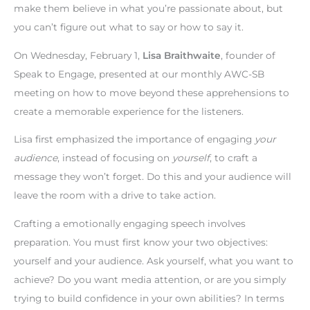
make them believe in what you’re passionate about, but
you can’t figure out what to say or how to say it.
On Wednesday, February 1,
Lisa Braithwaite
, founder of
Speak to Engage, presented at our monthly AWC-SB
meeting on how to move beyond these apprehensions to
create a memorable experience for the listeners.
Lisa first emphasized the importance of engaging
your
audience
, instead of focusing on
yourself
, to craft a
message they won’t forget. Do this and your audience will
leave the room with a drive to take action.
Crafting a emotionally engaging speech involves
preparation. You must first know your two objectives:
yourself and your audience. Ask yourself, what you want to
achieve? Do you want media attention, or are you simply
trying to build confidence in your own abilities? In terms