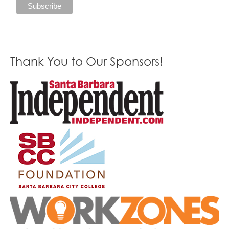
Thank You to Our Sponsors!