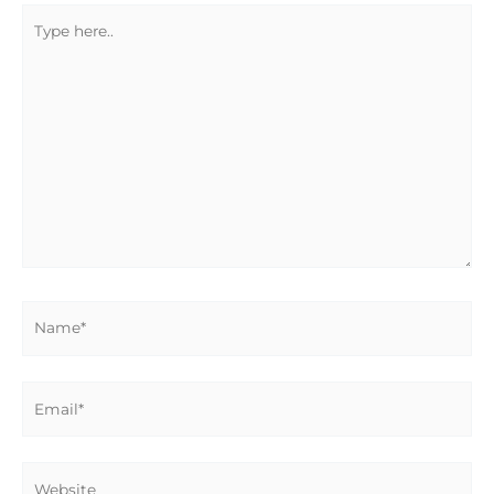
Type
here..
Name*
Email*
Website