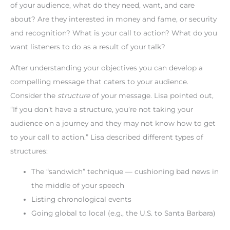
of your audience, what do they need, want, and care
about? Are they interested in money and fame, or security
and recognition? What is your call to action? What do you
want listeners to do as a result of your talk?
After understanding your objectives you can develop a
compelling message that caters to your audience.
Consider the
structure
of your message. Lisa pointed out,
“If you don’t have a structure, you’re not taking your
audience on a journey and they may not know how to get
to your call to action.” Lisa described different types of
structures:
The “sandwich” technique — cushioning bad news in
the middle of your speech
Listing chronological events
Going global to local (e.g., the U.S. to Santa Barbara)