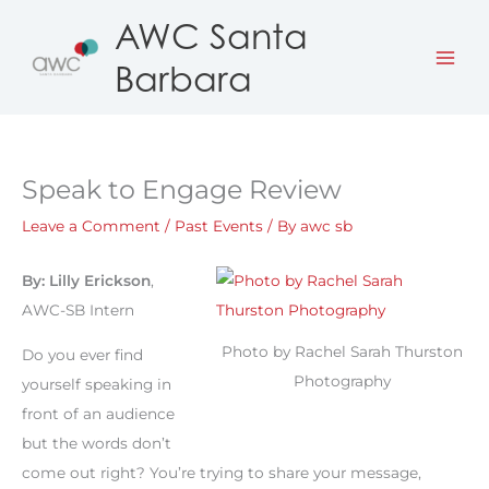
Skip
AWC Santa
to
Barbara
content
Speak to Engage Review
Leave a Comment
/
Past Events
/ By
awc sb
By: Lilly Erickson
,
AWC-SB Intern
Photo by Rachel Sarah Thurston
Do you ever find
Photography
yourself speaking in
front of an audience
but the words don’t
come out right? You’re trying to share your message,