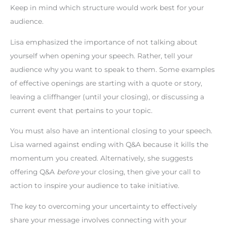
Keep in mind which structure would work best for your
audience.
Lisa emphasized the importance of not talking about
yourself when opening your speech. Rather, tell your
audience why you want to speak to them. Some examples
of effective openings are starting with a quote or story,
leaving a cliffhanger (until your closing), or discussing a
current event that pertains to your topic.
You must also have an intentional closing to your speech.
Lisa warned against ending with Q&A because it kills the
momentum you created. Alternatively, she suggests
offering Q&A
before
your closing, then give your call to
action to inspire your audience to take initiative.
The key to overcoming your uncertainty to effectively
share your message involves connecting with your