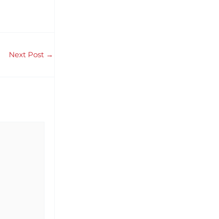
Next Post
→