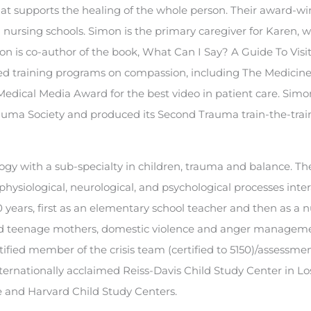
hat supports the healing of the whole person. Their award-w
 nursing schools. Simon is the primary caregiver for Karen, 
imon is co-author of the book, What Can I Say? A Guide To Visi
sed training programs on compassion, including The Medicine
dical Media Award for the best video in patient care. Simo
auma Society and produced its Second Trauma train-the-trai
logy with a sub-specialty in children, trauma and balance. Th
hysiological, neurological, and psychological processes inter
years, first as an elementary school teacher and then as a n
and teenage mothers, domestic violence and anger managem
tified member of the crisis team (certified to 5150)/assessm
nternationally acclaimed Reiss-Davis Child Study Center in Lo
le and Harvard Child Study Centers.