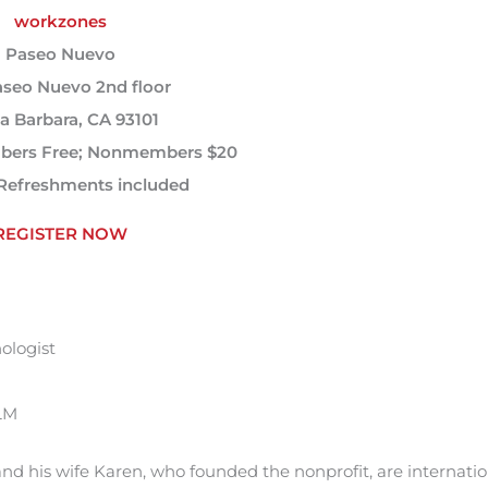
workzones
Paseo Nuevo
aseo Nuevo 2nd floor
a Barbara, CA 93101
ers Free; Nonmembers $20
Refreshments included
REGISTER NOW
ologist
ALM
and his wife Karen, who founded the nonprofit, are internatio