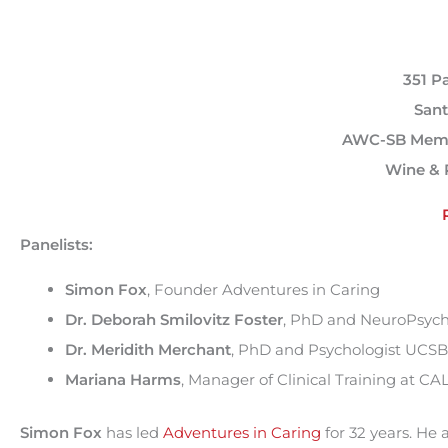
351 P
Sant
AWC-SB Memb
Wine & 
Panelists:
Simon Fox
, Founder Adventures in Caring
Dr. Deborah Smilovitz Foster
, PhD and NeuroPsych
Dr. Meridith Merchant
, PhD and Psychologist UCSB
Mariana Harms
, Manager of Clinical Training at C
Simon Fox
has led
Adventures in Caring
for 32 years. He 