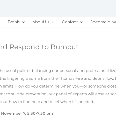
Events
About Us
Contact
Become a M
and Respond to Burnout
he usual pulls of balancing our personal and professional live
 the lingering trauma from the Thomas Fire and debris flow.
n limits. How do you determine when you—or someone clos
 to suicide prevention, our panel of experts will answer s
out how to find help and relief when it’s needed.
November 7, 5:30-7:30 pm