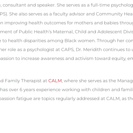
e, consultant and speaker. She serves as a full-time psycholog
PS). She also serves as a faculty advisor and Community Hea
 on improving health outcomes for mothers and babies throu
tment of Public Health’s Maternal, Child and Adolescent Divi
ice to health disparities among Black women. Through her c
r role as a psychologist at CAPS, Dr. Meridith continues to 
r passion to increase awareness and activism toward equity,
nd Family Therapist at
CALM
, where she serves as the Manage
 has over 6 years experience working with children and fami
ssion fatigue are topics regularly addressed at CALM, as t