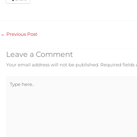
←
Previous Post
Leave a Comment
Your email address will not be published.
Required fields
Type
here..