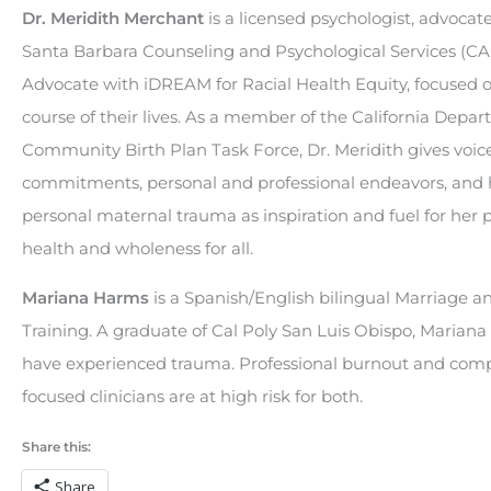
Dr. Meridith Merchant
is a licensed psychologist, advocat
Santa Barbara Counseling and Psychological Services (CA
Advocate with iDREAM for Racial Health Equity, focused
course of their lives. As a member of the California Depar
Community Birth Plan Task Force, Dr. Meridith gives vo
commitments, personal and professional endeavors, and he
personal maternal trauma as inspiration and fuel for he
health and wholeness for all.
Mariana Harms
is a Spanish/English bilingual Marriage a
Training. A graduate of Cal Poly San Luis Obispo, Mariana
have experienced trauma. Professional burnout and compa
focused clinicians are at high risk for both.
Share this:
Share