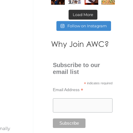
Load More
Follow on Instagram
Why Join AWC?
Subscribe to our
email list
*
indicates required
*
Email Address
nally