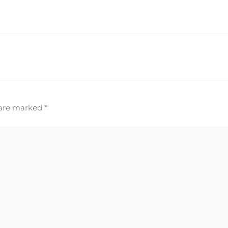
 are marked
*