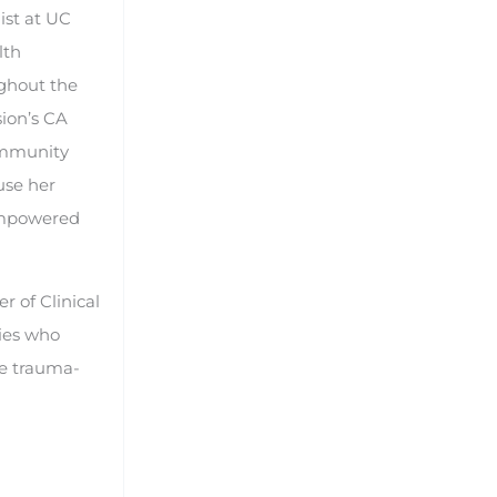
ist at UC
lth
ghout the
sion’s CA
ommunity
use her
 empowered
r of Clinical
lies who
he trauma-