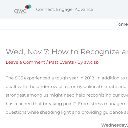
Skip
Connect. Engage. Advance
to
content
Home
Wed, Nov 7: How to Recognize 
Leave a Comment
/
Past Events
/ By
awc sb
The 805 experienced a tough year in 2018. In addition to t
dealt with the undertow of a stormy political climate and
strongest among us might need help recognizing our ow
has reached that breaking point? From stress management
questions while shedding light and providing guidance ab
Wednesday, 