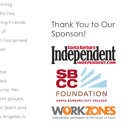
inning
who has
ting Friends
Thank You to Our
 of
Sponsors!
n has served
ner
ese
act.
urse. Her
ent groups,
ent team and
s Angeles is