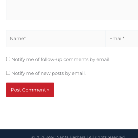
Name*
Email*
Notify me of follow-up comments by email.
Notify me of new posts by email.
© 2026 AWC Santa Barbara | All rights reserved.