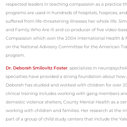
respected leaders in teaching compassion as a practice t
programs are used in hundreds of hospitals, hospices, and
suffered from life-threatening illnesses her whole life. S
and Family Who Are Ill and co-producer of five video-ba
Compassion which won the 2004 International Health & Me
on the National Advisory Committee for the American Tr
program.
Dr. Deborah Smilovitz Foster
, specializes in neuropsycho
specialties have provided a strong foundation about how p
Deborah has studied and worked with children for over 20 
clinical training includes working with gang members 
domestic violence shelters, County Mental Health as a cer
working with children and families. Her research at the i
part of a group of child study centers that include the Ya