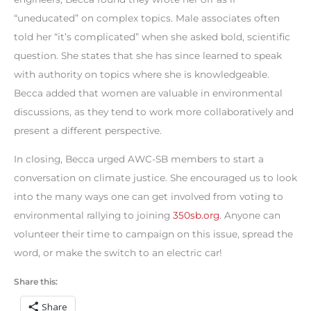
“uneducated” on complex topics. Male associates often
told her “it’s complicated” when she asked bold, scientific
question. She states that she has since learned to speak
with authority on topics where she is knowledgeable.
Becca added that women are valuable in environmental
discussions, as they tend to work more collaboratively and
present a different perspective.
In closing, Becca urged AWC-SB members to start a
conversation on climate justice. She encouraged us to look
into the many ways one can get involved from voting to
environmental rallying to joining
350sb.org
. Anyone can
volunteer their time to campaign on this issue, spread the
word, or make the switch to an electric car!
Share this:
Share