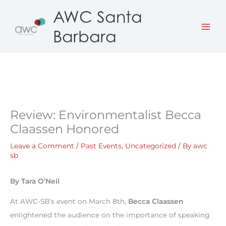
Skip
AWC Santa
to
Barbara
content
Review: Environmentalist Becca
Claassen Honored
Leave a Comment
/
Past Events
,
Uncategorized
/ By
awc
sb
By Tara O’Neil
At AWC-SB’s event on March 8th,
Becca Claassen
enlightened the audience on the importance of speaking