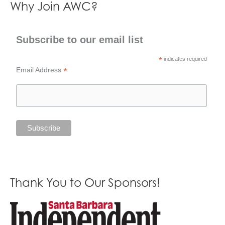
Why Join AWC?
Subscribe to our email list
*
indicates required
*
Email Address
Thank You to Our Sponsors!