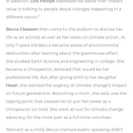
In addition,
Lois Phillips
expressed her belief that “there’s
value in talking to people about changes happening in a
different sector.”
Becca Claassen
then came to the podium to discuss her
life as an activist as well as her views on climate action. At
only 7 years old Becca became aware of environmental
destruction after learning about the greenhouse effect.
She studied Earth Science and engineering in college. She
became a chiropractor, believed that would be her
professional life. But after giving birth to her daughter
Hazel
, she realized the urgency of climate change’s impact
on future generations. Becoming a mom, she said, was the
tipping point that caused her to put her career as a
chiropractor on hold. She went all out for climate change
advocacy, for the most part as a full-time volunteer.
Reticent as a child, Becca claimed public speaking didn’t