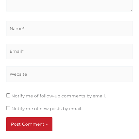
Name*
Email*
Website
Notify me of follow-up comments by email.
Notify me of new posts by email.