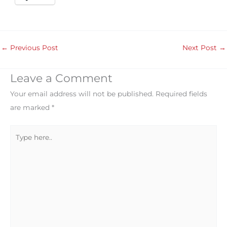
←
Previous Post
Next Post
→
Leave a Comment
Your email address will not be published.
Required fields
are marked
*
Type
here..