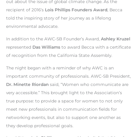
out about the issue of global climate change. As the
recipient of 2016’s
Lois Phillips Founders Award
, Becca
told the inspiring story of her journey as a lifelong
environmental advocate.
In addition to the AWC-SB Founder’s Award,
Ashley Kruzel
represented
Das Williams
to award Becca with a certificate
of recognition from the California State Assembly.
The night began with a reminder of why AWC is an
important community of professionals. AWC-SB President,
Dr. Minette Riordan
said, “Women who communicate are
very accessible.” This brought light to the Association’s
true purpose: to provide a space for women to not only
meet new professionals in communication fields for
networking events, but also to support one another as
they develop professional goals.