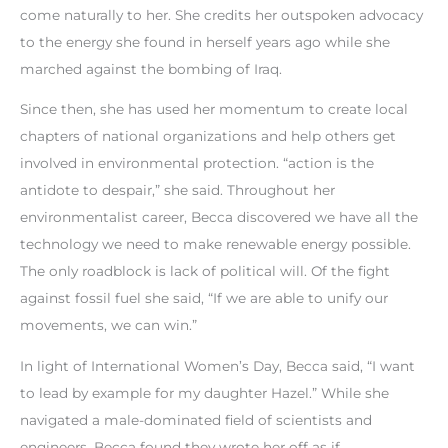
come naturally to her. She credits her outspoken advocacy
to the energy she found in herself years ago while she
marched against the bombing of Iraq.
Since then, she has used her momentum to create local
chapters of national organizations and help others get
involved in environmental protection. “action is the
antidote to despair,” she said. Throughout her
environmentalist career, Becca discovered we have all the
technology we need to make renewable energy possible.
The only roadblock is lack of political will. Of the fight
against fossil fuel she said, “If we are able to unify our
movements, we can win.”
In light of International Women’s Day, Becca said, “I want
to lead by example for my daughter Hazel.” While she
navigated a male-dominated field of scientists and
engineers, Becca found they wrote her off as if