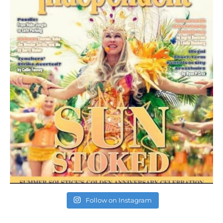
Follow on Instagram