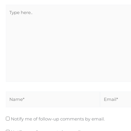
Type
here..
Name*
Email*
Notify me of follow-up comments by email.