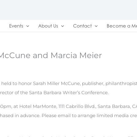
Events
About Us
Contact
Become a M
 McCune and Marcia Meier
eld to honor Sarah Miller McCune, publisher, philanthropist
irector of the Santa Barbara Writer’s Conference.
0pm, at Hotel MarMonte, 1111 Cabrillo Blvd., Santa Barbara, CA
rchased in advance. Please email to arrange limited media cre