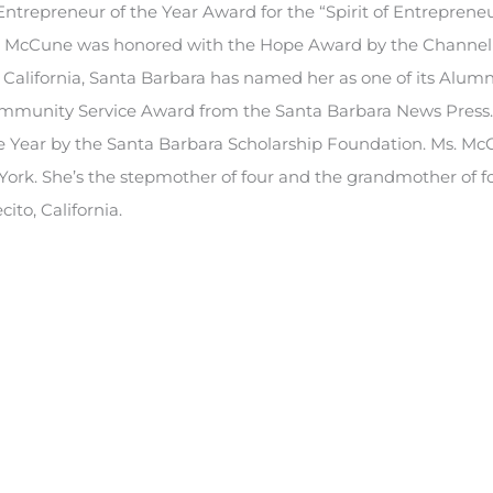
trepreneur of the Year Award for the “Spirit of Entreprene
Ms. McCune was honored with the Hope Award by the Channel
of California, Santa Barbara has named her as one of its Alumn
ommunity Service Award from the Santa Barbara News Press
 Year by the Santa Barbara Scholarship Foundation. Ms. McC
York. She’s the stepmother of four and the grandmother of f
to, California.