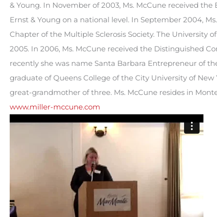
& Young. In November of 2003, Ms. McCune received the En
Ernst & Young on a national level. In September 2004, 
Chapter of the Multiple Sclerosis Society. The University 
2005. In 2006, Ms. McCune received the Distinguished C
recently she was name Santa Barbara Entrepreneur of the
graduate of Queens College of the City University of New 
great-grandmother of three. Ms. McCune resides in Monteci
www.miller-mccune.com