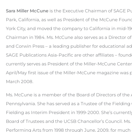
Sara Miller McCune
is the Executive Chairman of SAGE Pub
Park, California, as well as President of the McCune Foun
York City, and moved the company to California in mid-1966
Chairman in 1984. Ms. McCune also serves as a Director of
and Corwin Press – a leading publisher for educational a
SAGE Publications Asia-Pacific are other affiliates – fou
currently serves as President of the Miller-McCune Center 
April/May first issue of the Miller-McCune magazine was p
March 2008.
Ms. McCune is a member of the Board of Directors of the A
Pennsylvania. She has served as a Trustee of the Fieldin
Fielding as Interim President in 1999-2000. She’s current
Board of Trustees and the UCSB Chancellor’s Council. Ms
Performing Arts from 1998 through June, 2009, for much of