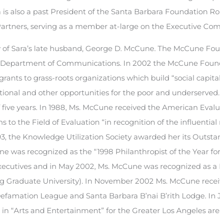
 is also a past President of the Santa Barbara Foundation R
artners, serving as a member at-large on the Executive Co
of Sara’s late husband, George D. McCune. The McCune Fo
SB Department of Communications. In 2002 the McCune Foun
rants to grass-roots organizations which build “social capita
onal and other opportunities for the poor and underserved.
 five years. In 1988, Ms. McCune received the American Eval
 to the Field of Evaluation “in recognition of the influential
1993, the Knowledge Utilization Society awarded her its Outst
e was recognized as the “1998 Philanthropist of the Year fo
Executives and in May 2002, Ms. McCune was recognized as a 
ing Graduate University). In November 2002 Ms. McCune rece
famation League and Santa Barbara B’nai B’rith Lodge. In 
in “Arts and Entertainment” for the Greater Los Angeles are