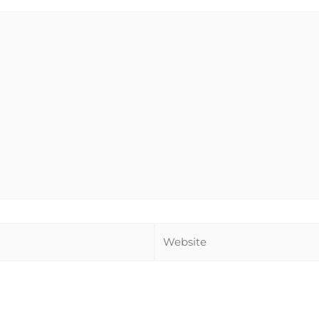
Website