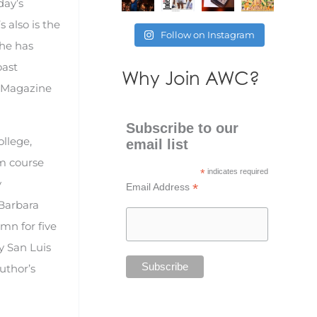
day’s
 also is the
Follow on Instagram
She has
oast
Why Join AWC?
e Magazine
Subscribe to our
ollege,
email list
sm course
*
indicates required
y
*
Email Address
 Barbara
umn for five
y San Luis
uthor’s