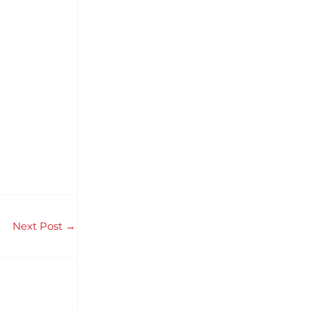
Next Post
→