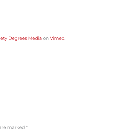
ety Degrees Media
on
Vimeo
.
 are marked
*