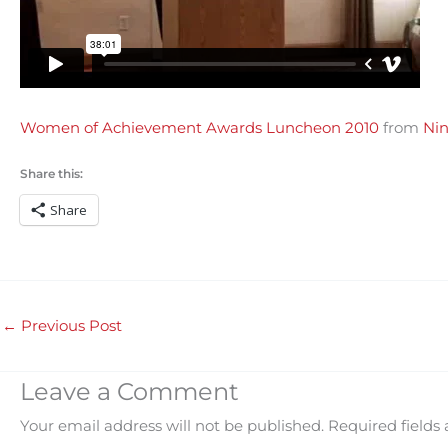
Women of Achievement Awards Luncheon 2010
from
Nin
Share this:
Share
←
Previous Post
Leave a Comment
Your email address will not be published.
Required fields