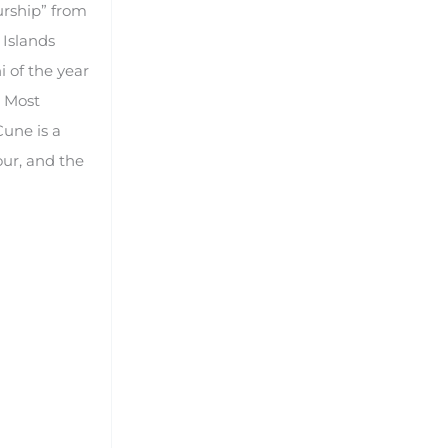
urship” from
 Islands
i of the year
. Most
une is a
our, and the