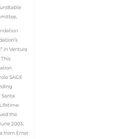
oundtable
mmittee.
undation
dation’s
l” in Ventura
 This
uation
 role SAGE
anding
r Santa
Lifetime
ived the
June 2003,
a from Ernst