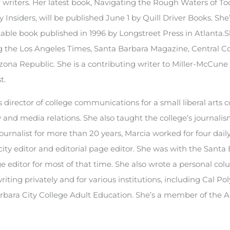
r writers. Her latest book, Navigating the Rough Waters of To
Insiders, will be published June 1 by Quill Driver Books. She’s
 table book published in 1996 by Longstreet Press in Atlanta.
ng the Los Angeles Times, Santa Barbara Magazine, Central C
ona Republic. She is a contributing writer to Miller-McCun
t.
director of college communications for a small liberal arts c
nd media relations. She also taught the college’s journali
urnalist for more than 20 years, Marcia worked for four dail
 city editor and editorial page editor. She was with the Santa
e editor for most of that time. She also wrote a personal col
ting privately and for various institutions, including Cal Pol
rbara City College Adult Education. She’s a member of the A