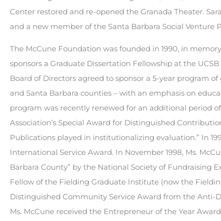
Center restored and re-opened the Granada Theater. Sara
and a new member of the Santa Barbara Social Venture P
The McCune Foundation was founded in 1990, in memory 
sponsors a Graduate Dissertation Fellowship at the UC
Board of Directors agreed to sponsor a 5-year program of g
and Santa Barbara counties – with an emphasis on educati
program was recently renewed for an additional period of
Association’s Special Award for Distinguished Contributions
Publications played in institutionalizing evaluation.” In 
International Service Award. In November 1998, Ms. McCun
Barbara County” by the National Society of Fundraising 
Fellow of the Fielding Graduate Institute (now the Field
Distinguished Community Service Award from the Anti-De
Ms. McCune received the Entrepreneur of the Year Award 