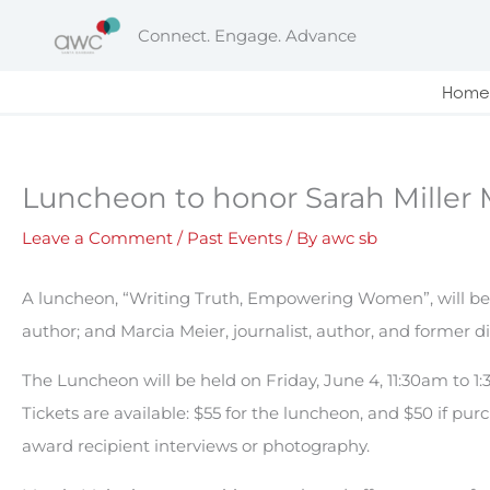
Skip
Connect. Engage. Advance
to
content
Home
Luncheon to honor Sarah Miller
Leave a Comment
/
Past Events
/ By
awc sb
A luncheon, “Writing Truth, Empowering Women”, will be h
author; and Marcia Meier, journalist, author, and former d
The Luncheon will be held on Friday, June 4, 11:30am to 1:3
Tickets are available: $55 for the luncheon, and $50 if pu
award recipient interviews or photography.