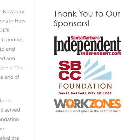
 in Newbury
Thank You to Our
ions in New
Sponsors!
GE’s
d (London),
Ltd and
ded and
fornia. The
he end of
lphia,
he served
oundation
he
eriod the