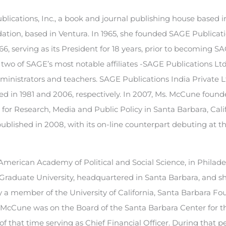
lications, Inc., a book and journal publishing house based
dation, based in Ventura. In 1965, she founded SAGE Publicat
, serving as its President for 18 years, prior to becoming SA
 two of SAGE’s most notable affiliates -SAGE Publications Lt
dministrators and teachers. SAGE Publications India Private 
nded in 1981 and 2006, respectively. In 2007, Ms. McCune foun
for Research, Media and Public Policy in Santa Barbara, Cali
ublished in 2008, with its on-line counterpart debuting at t
merican Academy of Political and Social Science, in Philade
g Graduate University, headquartered in Santa Barbara, and s
ly a member of the University of California, Santa Barbara F
. McCune was on the Board of the Santa Barbara Center for t
 that time serving as Chief Financial Officer. During that p