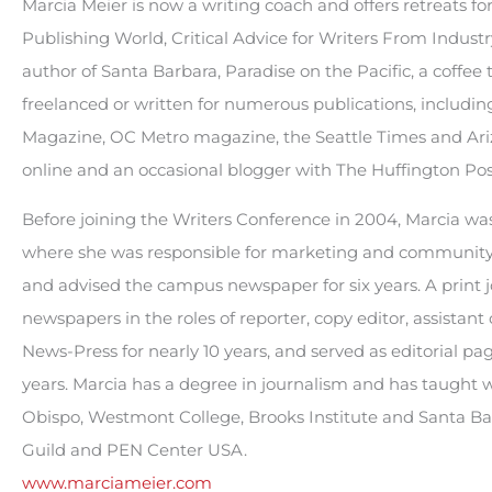
Marcia Meier is now a writing coach and offers retreats fo
Publishing World, Critical Advice for Writers From Industry 
author of Santa Barbara, Paradise on the Pacific, a coffee
freelanced or written for numerous publications, includi
Magazine, OC Metro magazine, the Seattle Times and Ariz
online and an occasional blogger with The Huffington Pos
Before joining the Writers Conference in 2004, Marcia was 
where she was responsible for marketing and community a
and advised the campus newspaper for six years. A print jo
newspapers in the roles of reporter, copy editor, assistant
News-Press for nearly 10 years, and served as editorial pag
years. Marcia has a degree in journalism and has taught wri
Obispo, Westmont College, Brooks Institute and Santa Ba
Guild and PEN Center USA.
www.marciameier.com