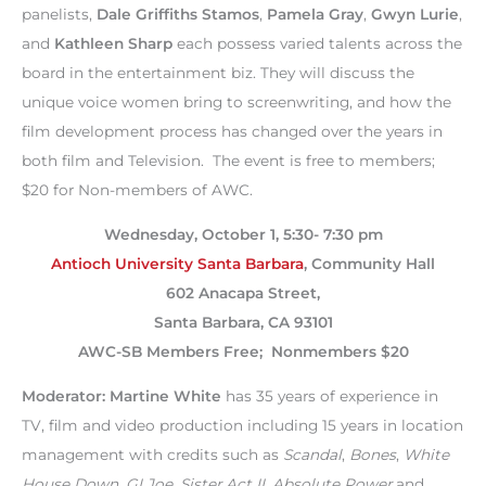
panelists,
Dale Griffiths Stamos
,
Pamela Gray
,
Gwyn Lurie
,
and
Kathleen Sharp
each possess varied talents across the
board in the entertainment biz. They will discuss the
unique voice women bring to screenwriting, and how the
film development process has changed over the years in
both film and Television. The event is free to members;
$20 for Non-members of AWC.
Wednesday, October 1, 5:30- 7:30 pm
Antioch University Santa Barbara
, Community Hall
602 Anacapa Street,
Santa Barbara, CA 93101
AWC-SB Members Free; Nonmembers $20
Moderator: Martine White
has 35 years of experience in
TV, film and video production including 15 years in location
management with credits such as
Scandal
,
Bones
,
White
House Down
,
GI Joe
,
Sister Act II
,
Absolute Power
and