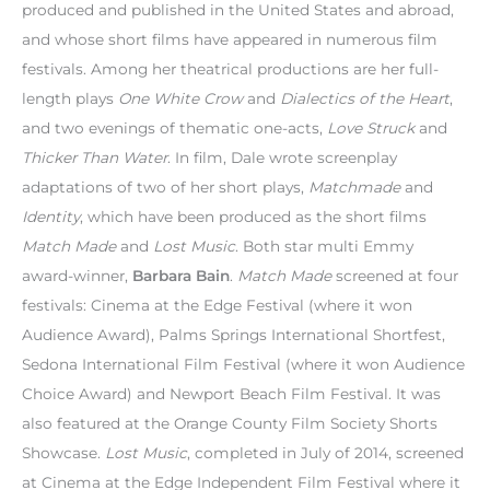
produced and published in the United States and abroad,
and whose short films have appeared in numerous film
festivals. Among her theatrical productions are her full-
length plays
One White Crow
and
Dialectics of the Heart
,
and two evenings of thematic one-acts,
Love Struck
and
Thicker Than Water
. In film, Dale wrote screenplay
adaptations of two of her short plays,
Matchmade
and
Identity
, which have been produced as the short films
Match Made
and
Lost Music
. Both star multi Emmy
award-winner,
Barbara Bain
.
Match Made
screened at four
festivals: Cinema at the Edge Festival (where it won
Audience Award), Palms Springs International Shortfest,
Sedona International Film Festival (where it won Audience
Choice Award) and Newport Beach Film Festival. It was
also featured at the Orange County Film Society Shorts
Showcase.
Lost Music
, completed in July of 2014, screened
at Cinema at the Edge Independent Film Festival where it