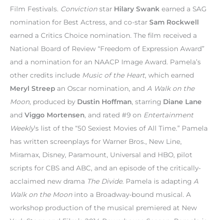
Film Festivals.
Conviction
star
Hilary Swank
earned a SAG
nomination for Best Actress, and co-star
Sam Rockwell
earned a Critics Choice nomination. The film received a
National Board of Review “Freedom of Expression Award”
and a nomination for an NAACP Image Award. Pamela’s
other credits include
Music of the Heart
, which earned
Meryl Streep
an Oscar nomination, and
A Walk on the
Moon
, produced by
Dustin Hoffman
, starring
Diane Lane
and
Viggo Mortensen
, and rated #9 on
Entertainment
Weekly
’s list of the “50 Sexiest Movies of All Time.” Pamela
has written screenplays for Warner Bros., New Line,
Miramax, Disney, Paramount, Universal and HBO, pilot
scripts for CBS and ABC, and an episode of the critically-
acclaimed new drama
The Divide
. Pamela is adapting
A
Walk on the Moon
into a Broadway-bound musical. A
workshop production of the musical premiered at New