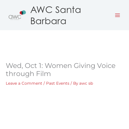
Skip
AWC Santa
to
Barbara
content
Wed, Oct 1: Women Giving Voice
through Film
Leave a Comment
/
Past Events
/ By
awc sb