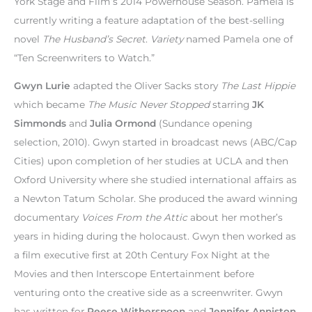
York Stage and Film’s 2014 Powerhouse Season. Pamela is
currently writing a feature adaptation of the best-selling
novel
The Husband’s Secret
.
Variety
named Pamela one of
“Ten Screenwriters to Watch.”
Gwyn Lurie
adapted the Oliver Sacks story
The Last Hippie
which became
The Music Never Stopped
starring
JK
Simmonds
and
Julia Ormond
(Sundance opening
selection, 2010). Gwyn started in broadcast news (ABC/Cap
Cities) upon completion of her studies at UCLA and then
Oxford University where she studied international affairs as
a Newton Tatum Scholar. She produced the award winning
documentary
Voices From the Attic
about her mother’s
years in hiding during the holocaust. Gwyn then worked as
a film executive first at 20th Century Fox Night at the
Movies and then Interscope Entertainment before
venturing onto the creative side as a screenwriter. Gwyn
has written for
Reese Witherspoon
and
Jennifer Anniston