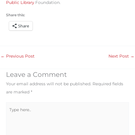
Public Library
Foundation.
Share this:
Share
←
Previous Post
Next Post
→
Leave a Comment
Your email address will not be published.
Required fields
are marked
*
Type
here..