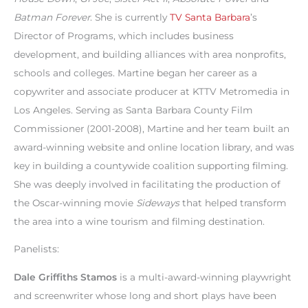
Batman Forever
. She is currently
TV Santa Barbara
’s
Director of Programs, which includes business
development, and building alliances with area nonprofits,
schools and colleges. Martine began her career as a
copywriter and associate producer at KTTV Metromedia in
Los Angeles. Serving as Santa Barbara County Film
Commissioner (2001-2008), Martine and her team built an
award-winning website and online location library, and was
key in building a countywide coalition supporting filming.
She was deeply involved in facilitating the production of
the Oscar-winning movie
Sideways
that helped transform
the area into a wine tourism and filming destination.
Panelists:
Dale Griffiths Stamos
is a multi-award-winning playwright
and screenwriter whose long and short plays have been