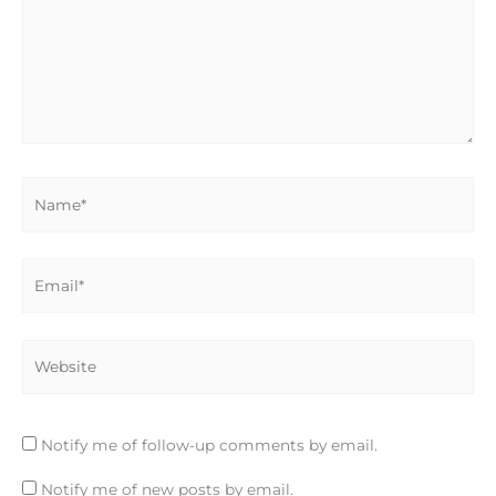
Name*
Email*
Website
Notify me of follow-up comments by email.
Notify me of new posts by email.