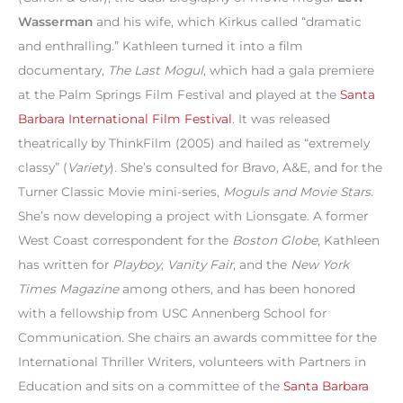
Wasserman
and his wife, which Kirkus called “dramatic
and enthralling.” Kathleen turned it into a film
documentary,
The Last Mogul
, which had a gala premiere
at the Palm Springs Film Festival and played at the
Santa
Barbara International Film Festival
. It was released
theatrically by ThinkFilm (2005) and hailed as “extremely
classy” (
Variety
). She’s consulted for Bravo, A&E, and for the
Turner Classic Movie mini-series,
Moguls and Movie Stars
.
She’s now developing a project with Lionsgate. A former
West Coast correspondent for the
Boston Globe
, Kathleen
has written for
Playboy
,
Vanity Fair
, and the
New York
Times Magazine
among others, and has been honored
with a fellowship from USC Annenberg School for
Communication. She chairs an awards committee for the
International Thriller Writers, volunteers with Partners in
Education and sits on a committee of the
Santa Barbara