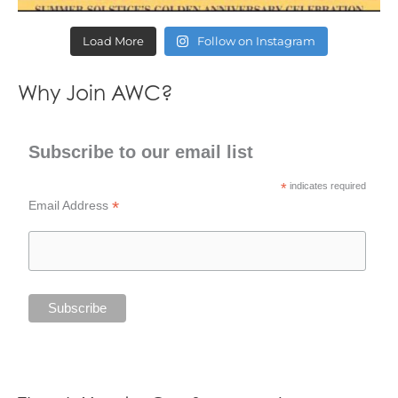
Load More
Follow on Instagram
Why Join AWC?
Subscribe to our email list
*
indicates required
*
Email Address