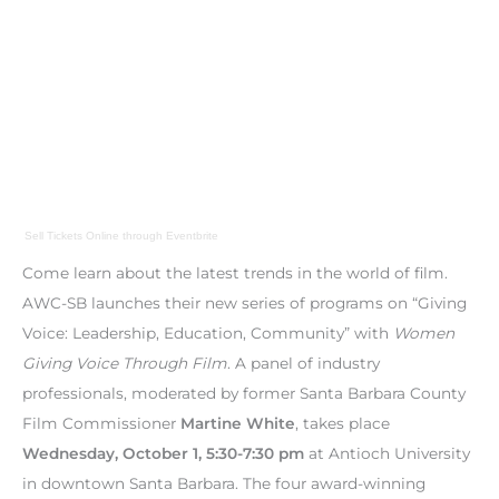
Sell Tickets Online
through
Eventbrite
Come learn about the latest trends in the world of film.
AWC-SB launches their new series of programs on “Giving
Voice: Leadership, Education, Community” with
Women
Giving Voice Through Film
. A panel of industry
professionals, moderated by former Santa Barbara County
Film Commissioner
Martine White
, takes place
Wednesday, October 1, 5:30-7:30 pm
at Antioch University
in downtown Santa Barbara. The four award-winning