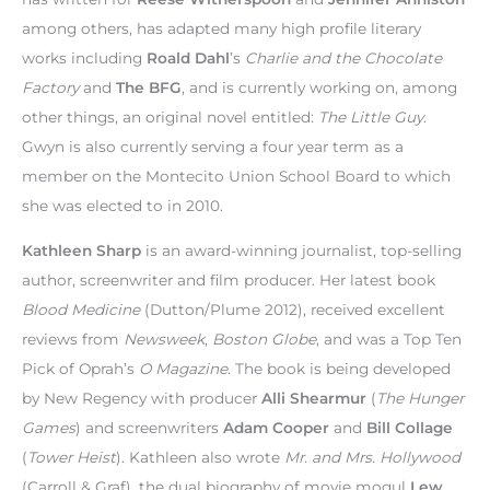
among others, has adapted many high profile literary
works including
Roald Dahl
’s
Charlie and the Chocolate
Factory
and
The BFG
, and is currently working on, among
other things, an original novel entitled:
The Little Guy
.
Gwyn is also currently serving a four year term as a
member on the Montecito Union School Board to which
she was elected to in 2010.
Kathleen Sharp
is an award-winning journalist, top-selling
author, screenwriter and film producer. Her latest book
Blood Medicine
(Dutton/Plume 2012), received excellent
reviews from
Newsweek
,
Boston Globe
, and was a Top Ten
Pick of Oprah’s
O Magazine
. The book is being developed
by New Regency with producer
Alli Shearmur
(
The Hunger
Games
) and screenwriters
Adam Cooper
and
Bill Collage
(
Tower Heist
). Kathleen also wrote
Mr. and Mrs. Hollywood
(Carroll & Graf), the dual biography of movie mogul
Lew