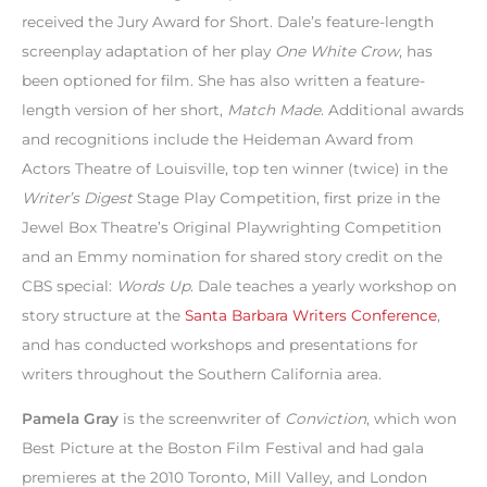
received the Jury Award for Short. Dale’s feature-length
screenplay adaptation of her play
One White Crow
, has
been optioned for film. She has also written a feature-
length version of her short,
Match Made
. Additional awards
and recognitions include the Heideman Award from
Actors Theatre of Louisville, top ten winner (twice) in the
Writer’s Digest
Stage Play Competition, first prize in the
Jewel Box Theatre’s Original Playwrighting Competition
and an Emmy nomination for shared story credit on the
CBS special:
Words Up
. Dale teaches a yearly workshop on
story structure at the
Santa Barbara Writers Conference
,
and has conducted workshops and presentations for
writers throughout the Southern California area.
Pamela Gray
is the screenwriter of
Conviction
, which won
Best Picture at the Boston Film Festival and had gala
premieres at the 2010 Toronto, Mill Valley, and London