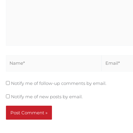
Name*
Email*
Notify me of follow-up comments by email.
Notify me of new posts by email.