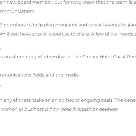
each new board member, but for now, know that the team is
ommunication!
-SB members to help plan programs and special events by joi
om
if you have special expertise to share. A few of our needs a
,
 on alternating Wednesdays at the Canary Hotel Coast Rest
mmunications fields and the media
.
any of these tasks on an ad hoc or ongoing basis. The bene
women in business is how close friendships develop!