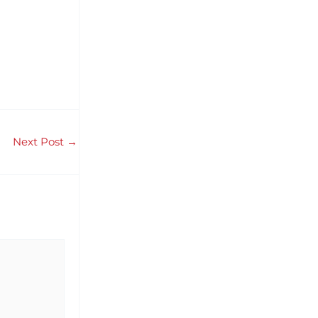
Next Post
→