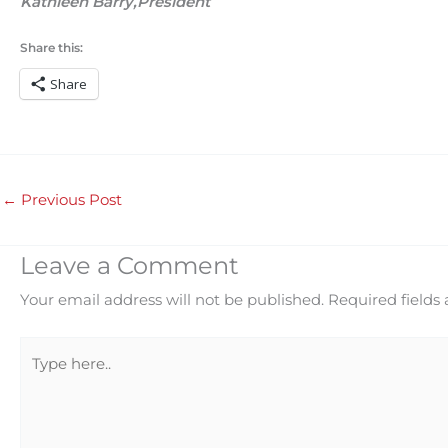
Kathleen Barry,President
Share this:
Share
←
Previous Post
Leave a Comment
Your email address will not be published.
Required fields
Type
here..