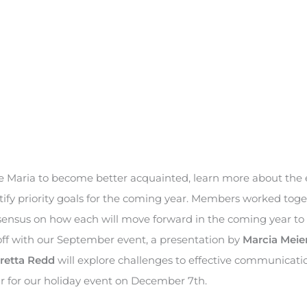
e Maria to become better acquainted, learn more about the 
ify priority goals for the coming year. Members worked toge
onsensus on how each will move forward in the coming year to
off with our September event, a presentation by
Marcia Meie
retta Redd
will explore challenges to effective communicati
ar for our holiday event on December 7th.