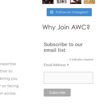
Follow on Instagram
Why Join AWC?
Subscribe to our
email list
*
indicates required
expertise
*
Email Address
ther to
 bring you
r
on facing
on across