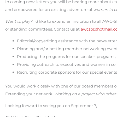
In coming newsletters, you will be hearing more about 
and empowered for an exciting adventure of
women in c
Want to play?
I’d like to extend an invitation to all AWC
or standing committees. Contact us at
awcsb@hotmail.c
Editorial/copyediting assistance with the newsletter
Planning and/or hosting member networking events
Producing the programs for our speaker-programs,
Providing outreach to executives and women in co
Recruiting corporate sponsors for our special events
You would work closely with one of our board members on 
Extending your network.
Working on a project with other 
Looking forward to seeing you on September 7,