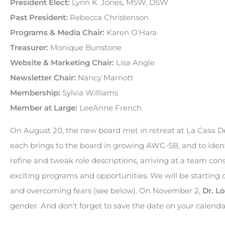
President Elect:
Lynn K. Jones, MSW, DSW
Past President:
Rebecca Christenson
Programs & Media Chair:
Karen O’Hara
Treasurer:
Monique Bunstone
Website & Marketing Chair:
Lisa Angle
Newsletter Chair:
Nancy Marriott
Membership:
Sylvia Williams
Member at Large:
LeeAnne French
On August 20, the new board met in retreat at La Casa D
each brings to the board in growing AWC-SB, and to ident
refine and tweak role descriptions, arriving at a team c
exciting programs and opportunities. We will be starting 
and overcoming fears (see below). On November 2,
Dr. Lo
gender. And don’t forget to save the date on your calend