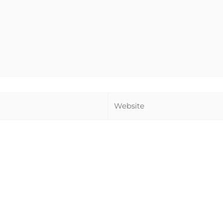
Website