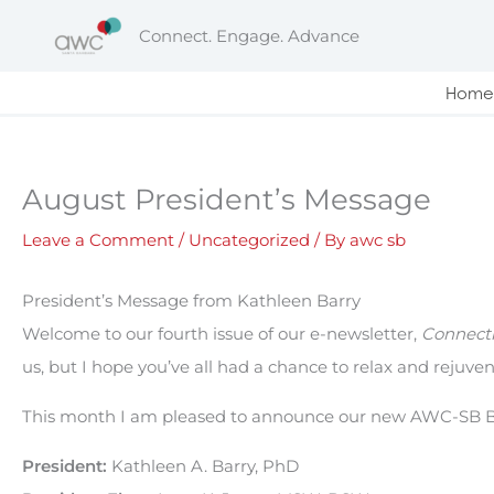
Skip
Connect. Engage. Advance
to
content
Home
August President’s Message
Leave a Comment
/
Uncategorized
/ By
awc sb
President’s Message from Kathleen Barry
Welcome to our fourth issue of our e-newsletter,
Connecti
us, but I hope you’ve all had a chance to relax and rejuven
This month I am pleased to announce our new AWC-SB
President:
Kathleen A. Barry, PhD