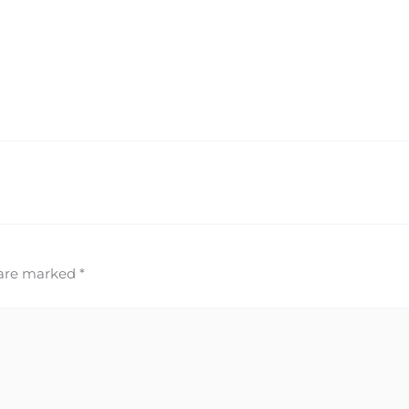
 are marked
*