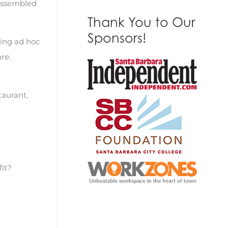
 assembled
Thank You to Our
Sponsors!
ning ad hoc
re:
aurant,
fit?