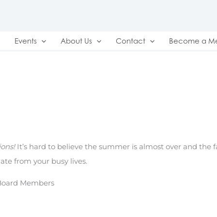
Events
About Us
Contact
Become a M
ons!
It’s hard to believe the summer is almost over and the fa
ate from your busy lives.
 Board Members