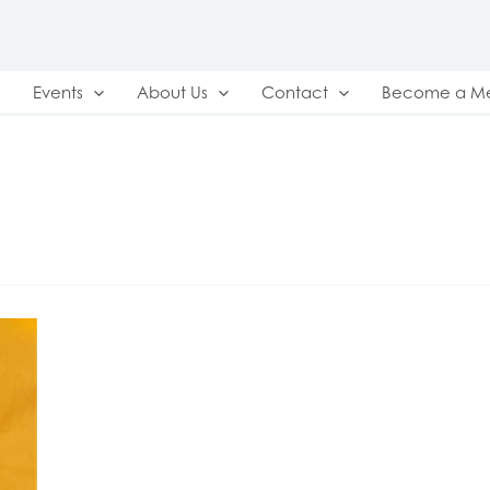
Events
About Us
Contact
Become a M