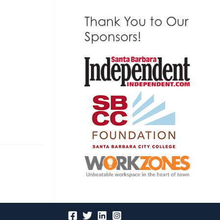
Thank You to Our
Sponsors!