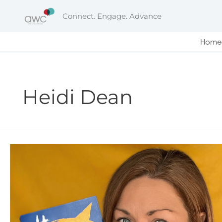
Skip
Connect. Engage. Advance
to
content
Home
Heidi Dean