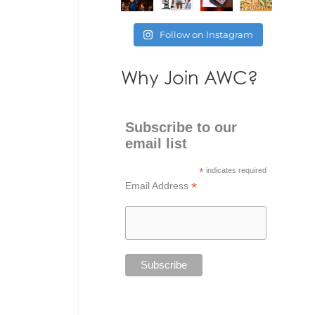
Follow on Instagram
Why Join AWC?
Subscribe to our
email list
*
indicates required
*
Email Address