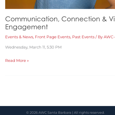
Communication, Connection & Visib
Engagement
Events & News
,
Front Page Events
,
Past Events
/ By
AWC-
Wednesday, March 11, 5:30 PM
Communication,
Read More »
Connection
&
Visibility:
Using
Social
Media
© 2026 AWC Santa Barbara | All rights reserved.
for