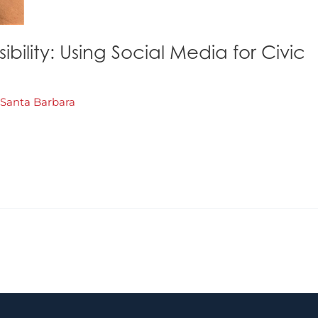
ility: Using Social Media for Civic
Santa Barbara