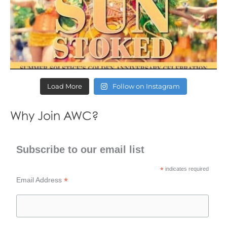
Load More
Follow on Instagram
Why Join AWC?
Subscribe to our email list
*
indicates required
*
Email Address