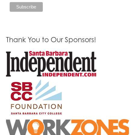
Thank You to Our Sponsors!