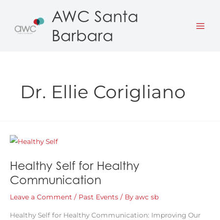
Skip
AWC Santa
to
Barbara
content
Dr. Ellie Corigliano
Healthy Self for Healthy
Communication
Leave a Comment
/
Past Events
/ By
awc sb
Healthy Self for Healthy Communication: Improving Our