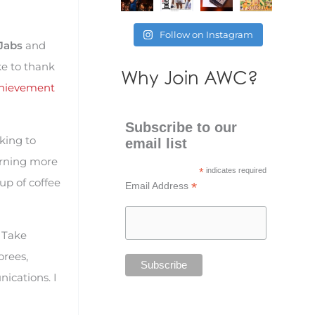
Follow on Instagram
Jabs
and
ke to thank
Why Join AWC?
hievement
Subscribe to our
king to
email list
earning more
*
indicates required
cup of coffee
*
Email Address
. Take
orees,
nications. I