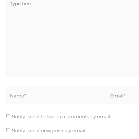
here..
Name*
Email*
Notify me of follow-up comments by email.
Notify me of new posts by email.