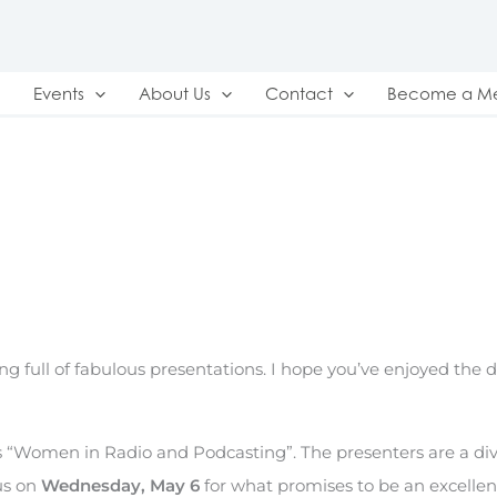
Events
About Us
Contact
Become a M
g full of fabulous presentations. I hope you’ve enjoyed the di
is “Women in Radio and Podcasting”. The presenters are a di
us on
Wednesday, May 6
for what promises to be an excellen