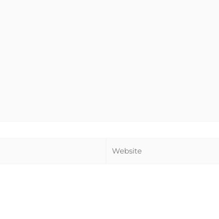
Website