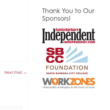
Thank You to Our
Sponsors!
Next Post
→