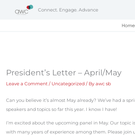
Skip
Connect. Engage. Advance
to
content
Home
President’s Letter – April/May
Leave a Comment
/
Uncategorized
/ By
awc sb
Can you believe it’s almost May already? We’ve had a sprin
speakers and topics so far this year. I know I have!
I’m excited about the upcoming panel in May. Our topic 
with many years of experience among them. Please join 