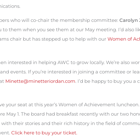
ications.
ers who will co-chair the membership committee:
Carolyn 
ou to them when you see them at our May meeting. I’d also li
rams chair but has stepped up to help with our
Women of Ac
en interested in helping AWC to grow locally. We’re also wor
and events. If you’re interested in joining a committee or l
 at
Minette@minetteriordan.com
. I’d be happy to buy you a 
erve your seat at this year’s Women of Achievement luncheon
re May 1. The board had breakfast recently with our two hon
with their stories and their rich history in the field of commu
vent.
Click here to buy your ticket.