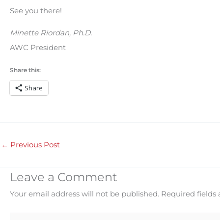
See you there!
Minette Riordan, Ph.D.
AWC President
Share this:
Share
←
Previous Post
Leave a Comment
Your email address will not be published.
Required fields
Type