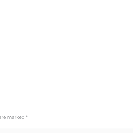
 are marked
*