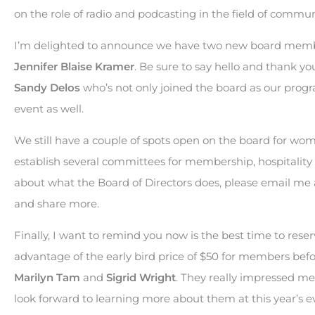
on the role of radio and podcasting in the field of commun
I’m delighted to announce we have two new board memb
Jennifer Blaise Kramer
. Be sure to say hello and thank y
Sandy Delos
who’s not only joined the board as our prog
event as well.
We still have a couple of spots open on the board for wom
establish several committees for membership, hospitality 
about what the Board of Directors does, please email me
and share more.
Finally, I want to remind you now is the best time to res
advantage of the early bird price of $50 for members befo
Marilyn Tam
and
Sigrid Wright
. They really impressed me 
look forward to learning more about them at this year’s e