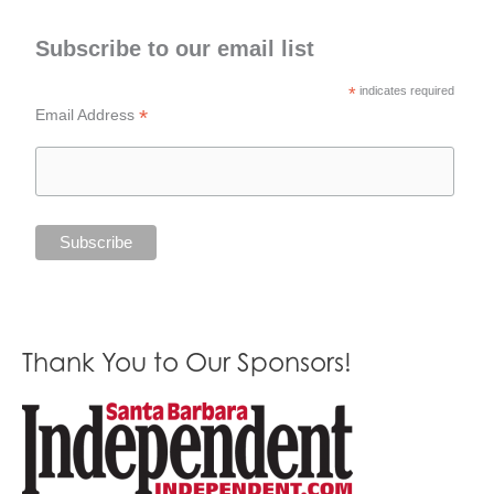
Subscribe to our email list
*
indicates required
*
Email Address
Thank You to Our Sponsors!