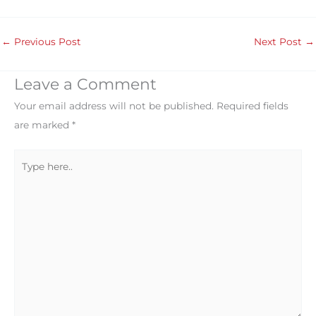
←
Previous Post
Next Post
→
Leave a Comment
Your email address will not be published.
Required fields
are marked
*
Type
here..