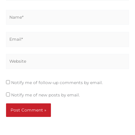
Name*
Email*
Website
Notify me of follow-up comments by email.
Notify me of new posts by email.