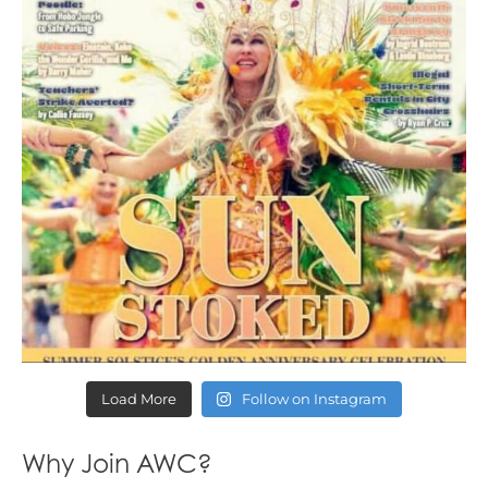
Load More
Follow on Instagram
Why Join AWC?