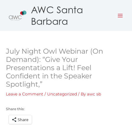
Skip
AWC Santa
to
Barbara
content
July Night Owl Webinar (On
Demand): “Give Your
Presentations a Lift! Feel
Confident in the Speaker
Spotlight,”
Leave a Comment
/
Uncategorized
/ By
awc sb
Share this:
Share