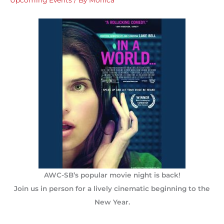
AWC-SB’s popular movie night is back!
Join us in person for a lively cinematic beginning to the
New Year.