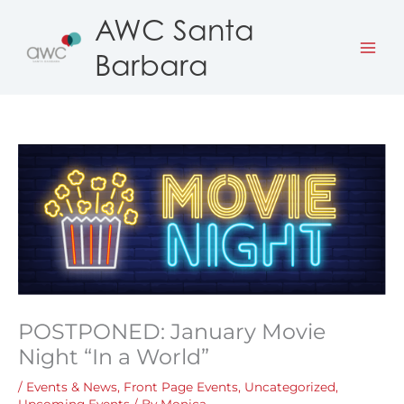
Skip
AWC Santa
to
Barbara
content
POSTPONED: January Movie
Night “In a World”
/
Events & News
,
Front Page Events
,
Uncategorized
,
Upcoming Events
/ By
Monica