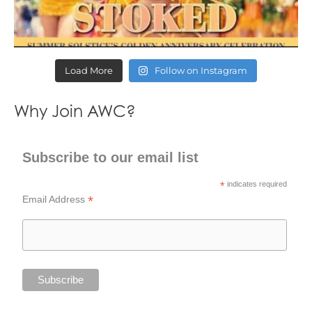
Load More
Follow on Instagram
Why Join AWC?
Subscribe to our email list
*
indicates required
*
Email Address