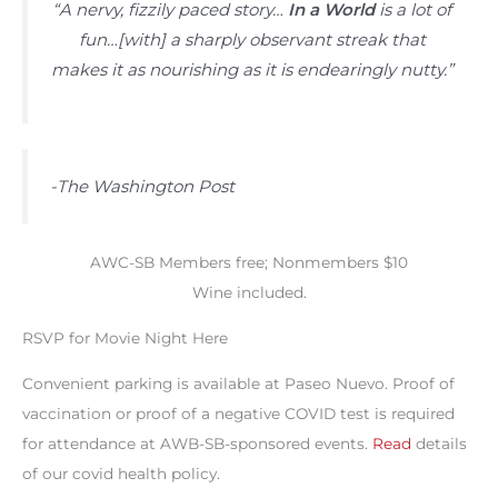
“A nervy, fizzily paced story…
In a World
is a lot of
fun…[with] a sharply observant streak that
makes it as nourishing as it is endearingly nutty.”
-The Washington Post
AWC-SB Members free; Nonmembers $10
Wine included.
RSVP for Movie Night Here
Convenient parking is available at Paseo Nuevo. Proof of
vaccination or proof of a negative COVID test is required
for attendance at AWB-SB-sponsored events.
Read
details
of our covid health policy.