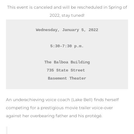
This event is canceled and will be rescheduled in Spring of
2022, stay tuned!
Wednesday, January 5, 2022
5:30-7:30 p.m.
The Balboa Building

735 State Street 
Basement Theater
An underachieving voice coach (Lake Bell) finds herself
competing for a prestigious movie trailer voice-over
against her overbearing father and his protégé.