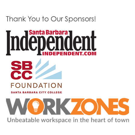
Thank You to Our Sponsors!