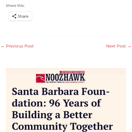
Share this:
Share
←
Previous Post
Next Post
→