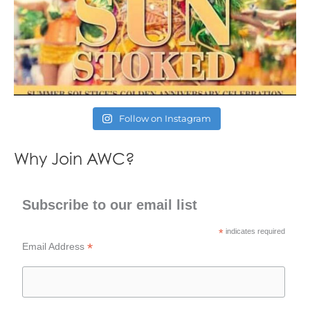
Follow on Instagram
Why Join AWC?
Subscribe to our email list
*
indicates required
*
Email Address