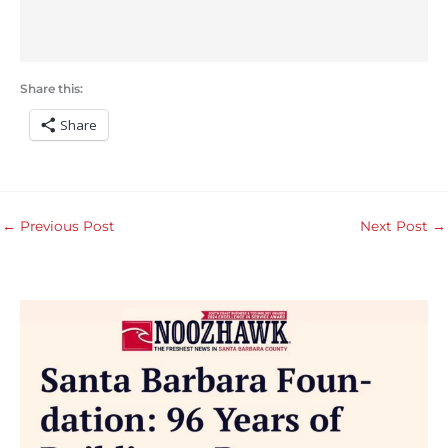
Share this:
Share
←
Previous Post
Next Post
→