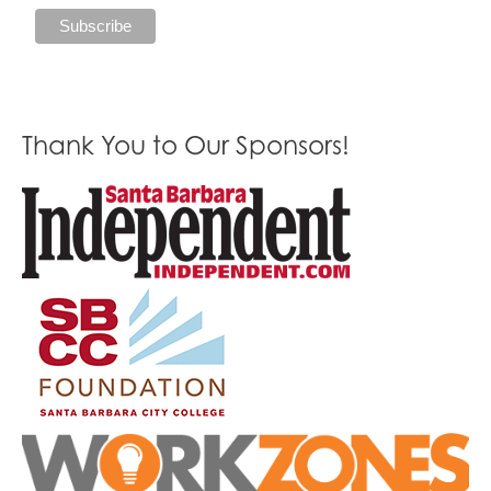
Thank You to Our Sponsors!