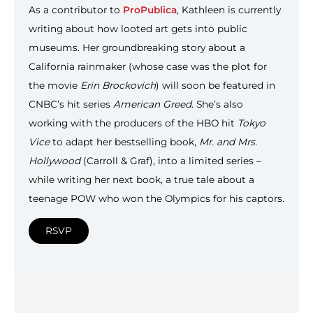
As a contributor to
ProPublica
, Kathleen is currently
writing about how looted art gets into public
museums. Her groundbreaking story about a
California rainmaker (whose case was the plot for
the movie
Erin Brockovich
) will soon be featured in
CNBC’s hit series
American Greed
. She’s also
working with the producers of the HBO hit
Tokyo
Vice
to adapt her bestselling book,
Mr. and Mrs.
Hollywood
(Carroll & Graf), into a limited series –
while writing her next book, a true tale about a
teenage POW who won the Olympics for his captors.
RSVP