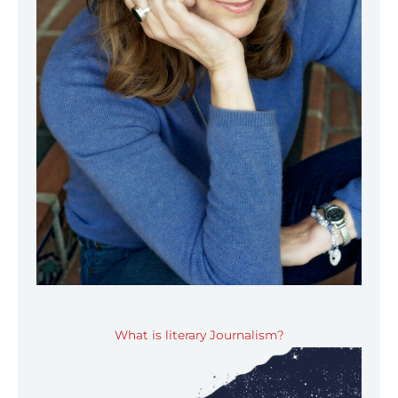
What is literary Journalism?