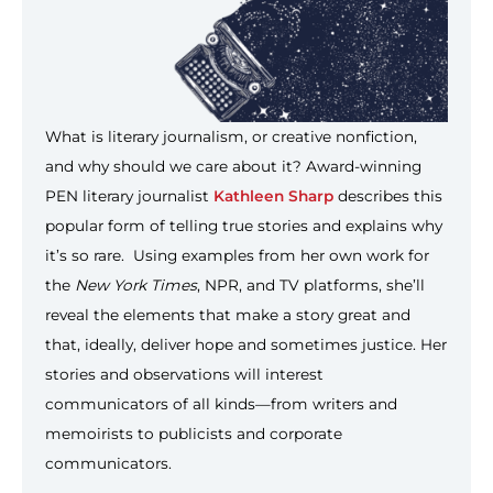
What is literary journalism, or creative nonfiction,
and why should we care about it? Award-winning
PEN literary journalist
Kathleen Sharp
describes this
popular form of telling true stories and explains why
it’s so rare. Using examples from her own work for
the
New York Times
, NPR, and TV platforms, she’ll
reveal the elements that make a story great and
that, ideally, deliver hope and sometimes justice. Her
stories and observations will interest
communicators of all kinds—from writers and
memoirists to publicists and corporate
communicators.