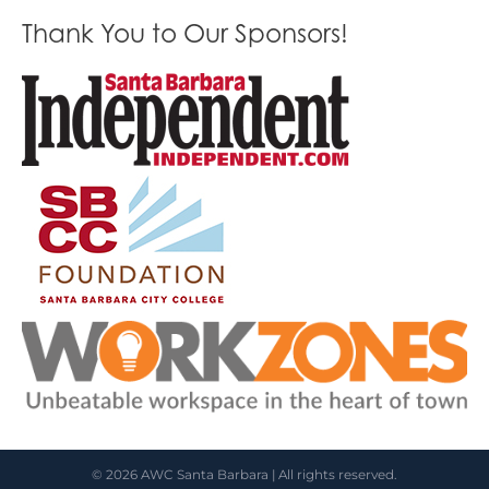
Thank You to Our Sponsors!
© 2026 AWC Santa Barbara | All rights reserved.