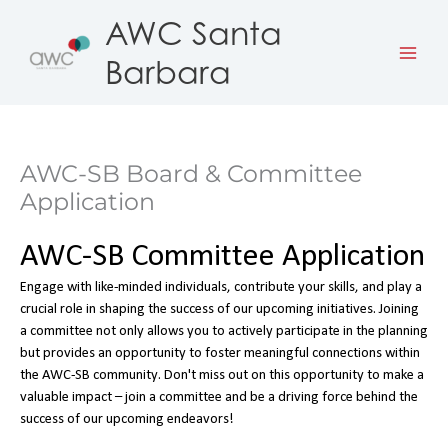
Skip
AWC Santa
to
Barbara
content
AWC-SB Board & Committee
Application