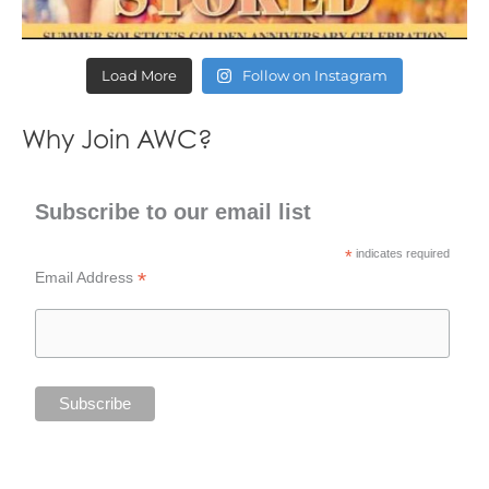
Load More
Follow on Instagram
Why Join AWC?
Subscribe to our email list
*
indicates required
*
Email Address